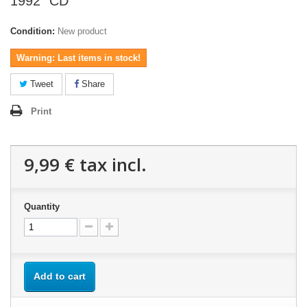
1992" CD
Condition:
New product
Warning: Last items in stock!
Tweet
Share
Print
9,99 €
tax incl.
Quantity
Add to cart