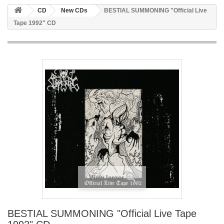
CD
New CDs
BESTIAL SUMMONING ‎"Official Live
Tape 1992" CD
View larger
BESTIAL SUMMONING ‎"Official Live Tape