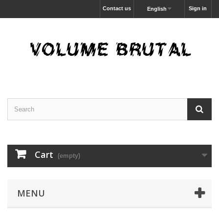
Contact us
Sign in
English
Cart
(empty)
MENU