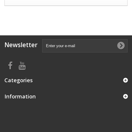
Newsletter
Categories
Information