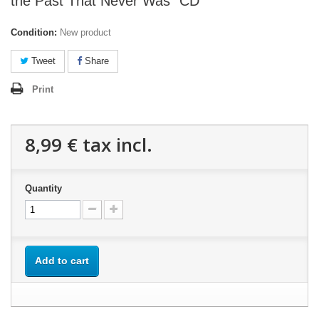
the Past That Never Was" CD
Condition:
New product
Tweet
Share
Print
8,99 €
tax incl.
Quantity
Add to cart