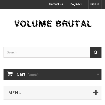
Contact us
Sign in
English
Cart
(empty)
MENU