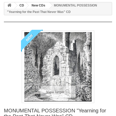
CD
New CDs
MONUMENTAL POSSESSION
"Yearning for the Past That Never Was" CD
NEW
View larger
MONUMENTAL POSSESSION "Yearning for