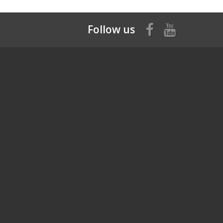
Follow us