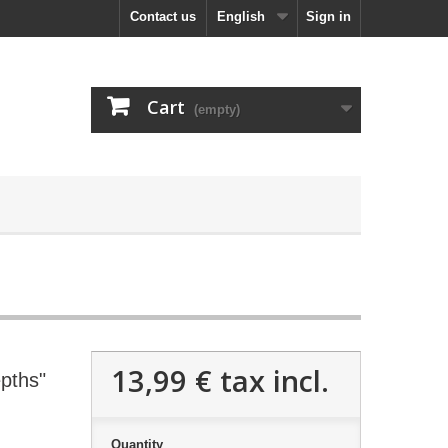
Contact us
English
Sign in
Cart
(empty)
13,99 €
tax incl.
pths"
Quantity