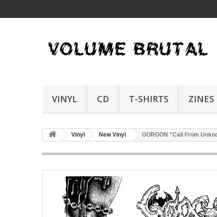
VINYL
CD
T-SHIRTS
ZINES
Vinyl
New Vinyl
GORGON "Call From Unkn