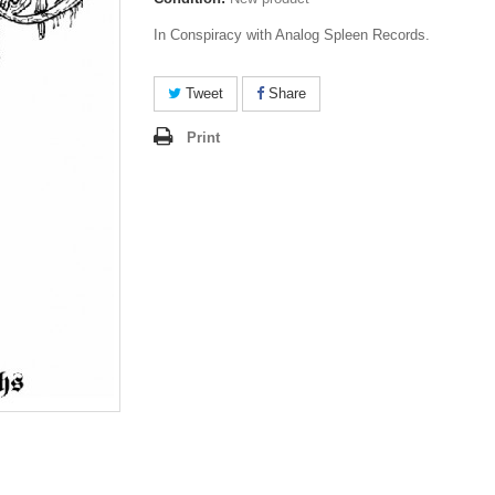
In Conspiracy with Analog Spleen Records.
Tweet
Share
Print