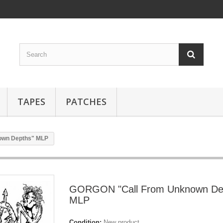
TAPES
PATCHES
own Depths" MLP
GORGON "Call From Unknown De
MLP
Condition:
New product