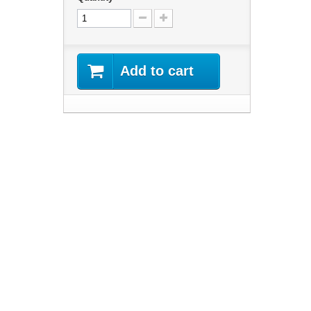
Add to cart