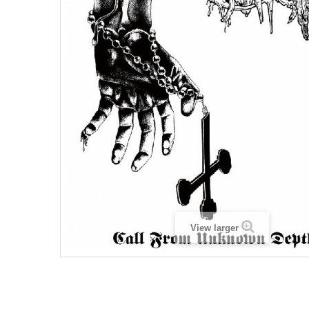
View larger