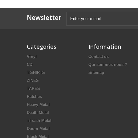
Newsletter
Categories
Information
Vinyl
Contact us
CD
Qui sommes-nous ?
T-SHIRTS
Sitemap
ZINES
TAPES
Patches
Heavy Metal
Death Metal
Thrash Metal
Doom Metal
Black Metal