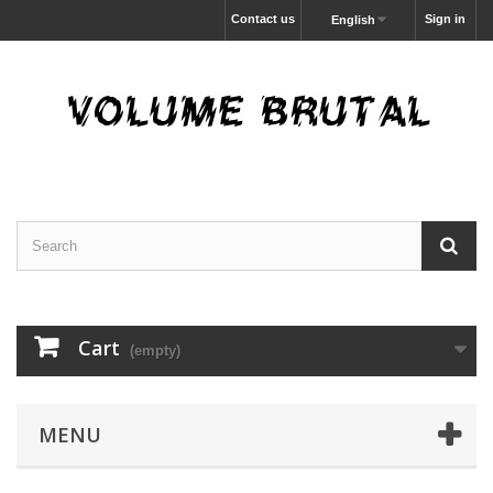
Contact us
Sign in
English
Cart
(empty)
MENU