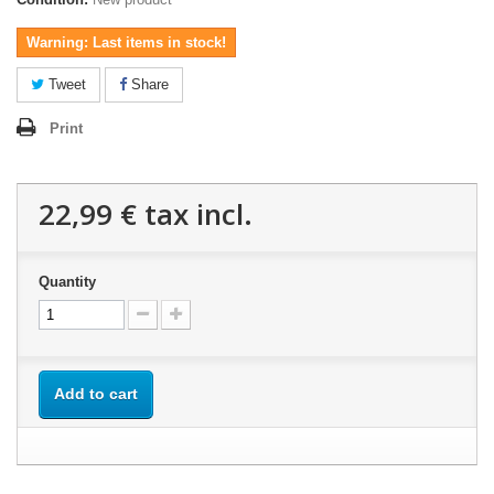
Warning: Last items in stock!
Tweet
Share
Print
22,99 €
tax incl.
Quantity
Add to cart