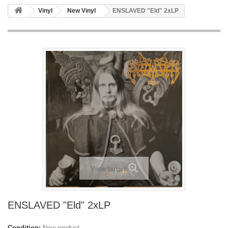
Vinyl
New Vinyl
ENSLAVED "Eld" 2xLP
View larger
ENSLAVED "Eld" 2xLP
Condition:
New product