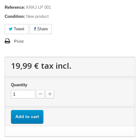
Reference:
KRAJ LP 001
Condition:
New product
Tweet
Share
Print
19,99 €
tax incl.
Quantity
Add to cart