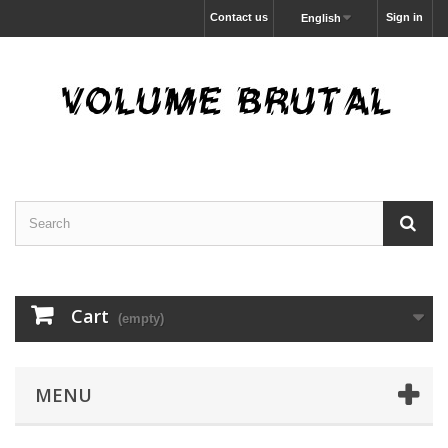
Contact us
Sign in
English
Cart
(empty)
MENU