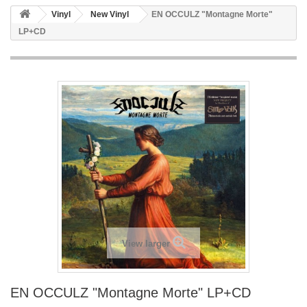
Vinyl
New Vinyl
EN OCCULZ "Montagne Morte"
LP+CD
View larger
EN OCCULZ "Montagne Morte" LP+CD