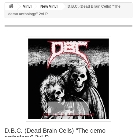
Vinyl
New Vinyl
D.B.C. (Dead Brain Cells) "The
demo anthology" 2xLP
View larger
D.B.C. (Dead Brain Cells) "The demo