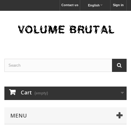
Contact us
Sign in
English
Cart
(empty)
MENU