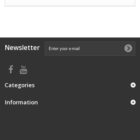
Newsletter
Categories
Information