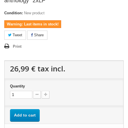
anthology" 2xLP
Condition:
New product
Warning: Last items in stock!
Tweet
Share
Print
26,99 €
tax incl.
Quantity
Add to cart