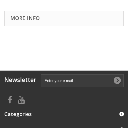
MORE INFO
Newsletter
Categories