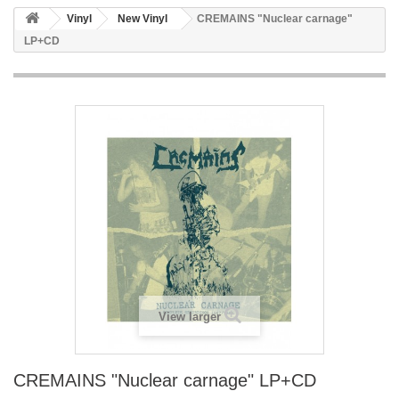
Vinyl
New Vinyl
CREMAINS "Nuclear carnage"
LP+CD
View larger
CREMAINS "Nuclear carnage" LP+CD