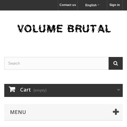
Contact us
Sign in
English
Cart
(empty)
MENU