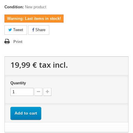
Condition:
New product
Warning: Last items in stock!
Tweet
Share
Print
19,99 €
tax incl.
Quantity
Add to cart