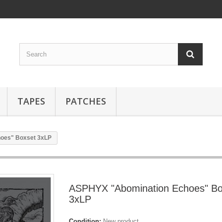
TAPES
PATCHES
oes" Boxset 3xLP
ASPHYX "Abomination Echoes" Bo
3xLP
Condition:
New product