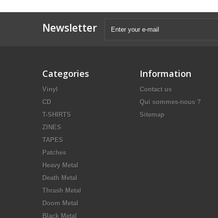
Newsletter
Categories
Information
Vinyl
Contact us
CD
Qui sommes-nous ?
T-SHIRTS
Sitemap
ZINES
TAPES
Patches
Heavy Metal
Death Metal
Thrash Metal
Doom Metal
Black Metal