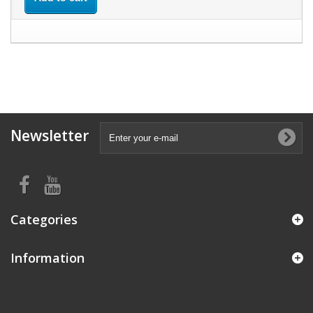
Newsletter
Categories
Information