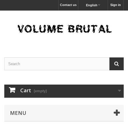
Contact us
Sign in
English
Cart
(empty)
MENU