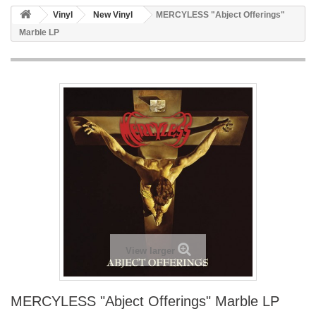
Vinyl
New Vinyl
MERCYLESS "Abject Offerings"
Marble LP
View larger
MERCYLESS "Abject Offerings" Marble LP