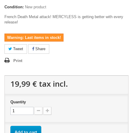
Condition:
New product
French Death Metal attack! MERCYLESS is getting better with every
release!
Warning: Last items in stock!
Tweet
Share
Print
19,99 €
tax incl.
Quantity
Add to cart