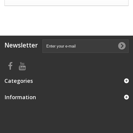
Newsletter
Categories
Information