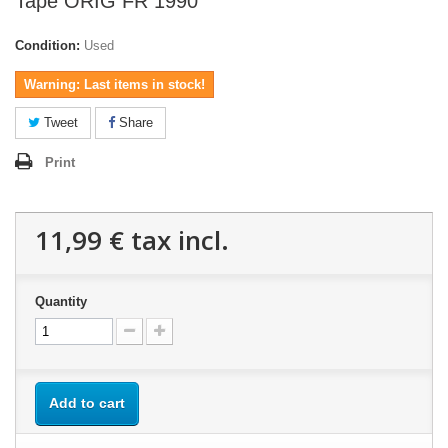
Tape ORIG FR 1990
Condition:
Used
Warning: Last items in stock!
Tweet
Share
Print
11,99 €
tax incl.
Quantity
Add to cart