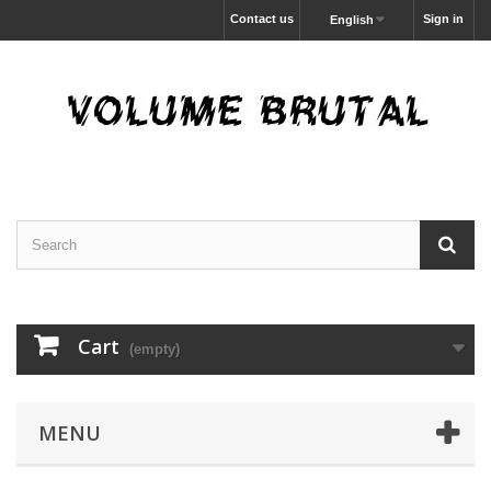
Contact us
Sign in
English
Cart
(empty)
MENU