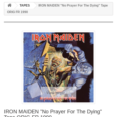
TAPES
IRON MAIDEN "No Prayer For The Dying" Tape
ORIG FR 1990
View larger
IRON MAIDEN "No Prayer For The Dying"