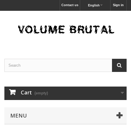
Contact us
Sign in
English
Cart
(empty)
MENU