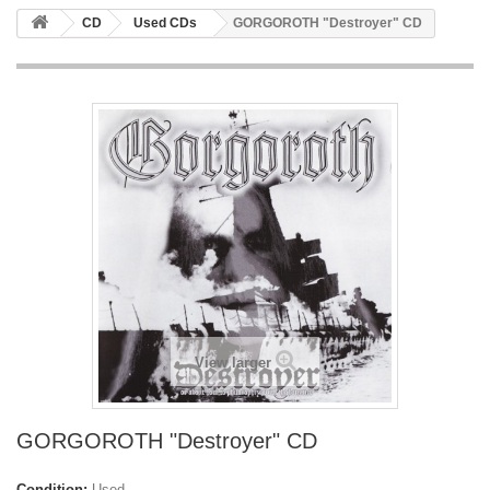
CD
Used CDs
GORGOROTH "Destroyer" CD
View larger
GORGOROTH "Destroyer" CD
Condition:
Used