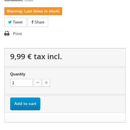
Warning: Last items in stock!
Tweet
Share
Print
9,99 €
tax incl.
Quantity
Add to cart