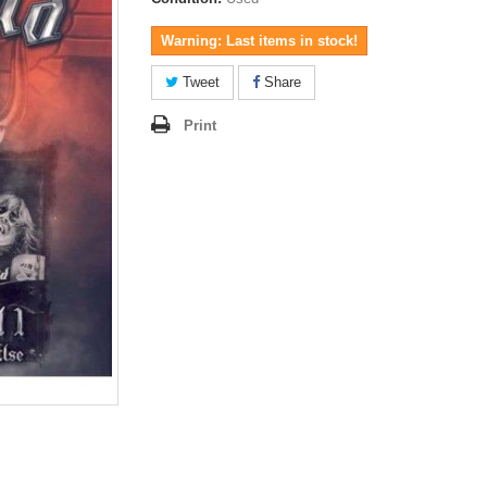
Warning: Last items in stock!
Tweet
Share
Print