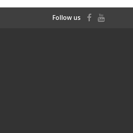
Follow us