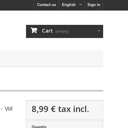
Contact us
English
Sign in
Cart
(empty)
8,99 €
tax incl.
- Vol
Quantity