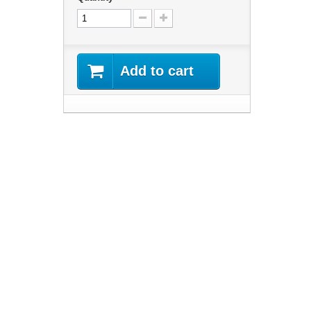
Add to cart