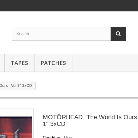
TAPES
PATCHES
urs - Vol 1" 3xCD
MOTÖRHEAD "The World Is Ours 
1" 3xCD
Condition:
Used