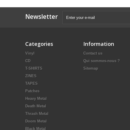
Newsletter
Categories
Information
Vinyl
Contact us
CD
Qui sommes-nous ?
T-SHIRTS
Sitemap
ZINES
TAPES
Patches
Heavy Metal
Death Metal
Thrash Metal
Doom Metal
Black Metal