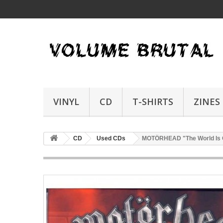
VINYL
CD
T-SHIRTS
ZINES
CD
Used CDs
MOTÖRHEAD "The World Is O