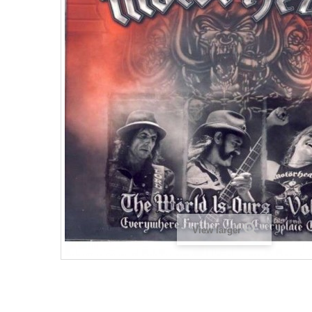
View larger