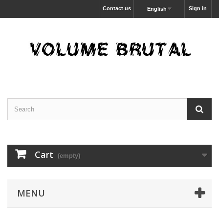
Contact us
Sign in
English
Cart
(empty)
MENU