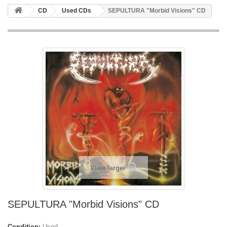
CD
Used CDs
SEPULTURA "Morbid Visions" CD
View larger
SEPULTURA "Morbid Visions" CD
Condition:
Used