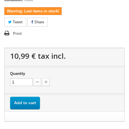
Warning: Last items in stock!
Tweet
Share
Print
10,99 €
tax incl.
Quantity
Add to cart