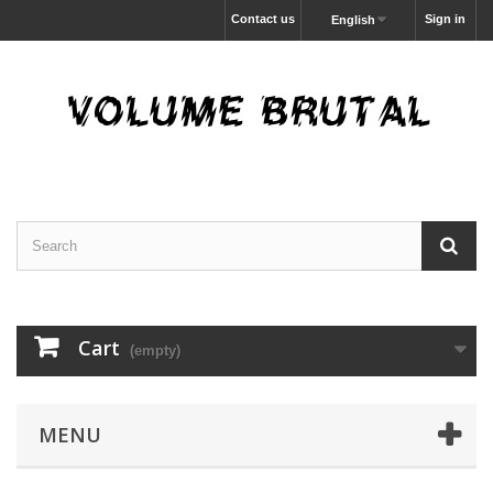
Contact us
Sign in
English
Cart
(empty)
MENU