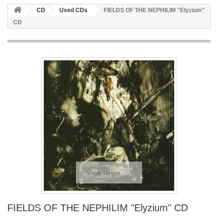
CD
Used CDs
FIELDS OF THE NEPHILIM "Elyzium"
CD
View larger
FIELDS OF THE NEPHILIM "Elyzium" CD