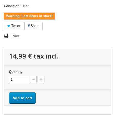
Condition:
Used
Warning: Last items in stock!
Tweet
Share
Print
14,99 €
tax incl.
Quantity
Add to cart