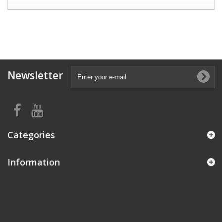
Newsletter
Categories
Information