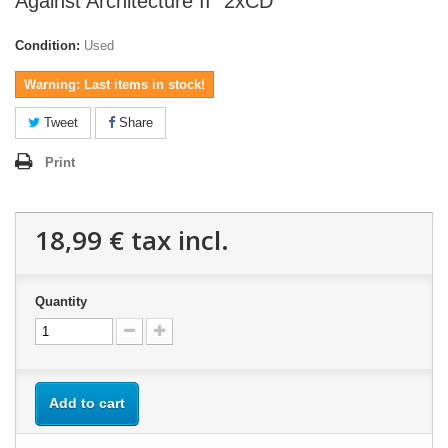
Against Architecture II" 2xCD
Condition:
Used
Warning: Last items in stock!
Tweet
Share
Print
18,99 €
tax incl.
Quantity
Add to cart