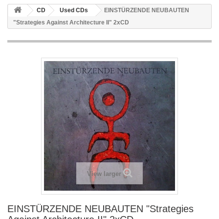
CD
Used CDs
EINSTÜRZENDE NEUBAUTEN
"Strategies Against Architecture II" 2xCD
View larger
EINSTÜRZENDE NEUBAUTEN "Strategies