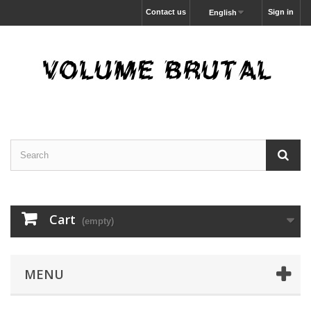
Contact us
Sign in
English
Cart
(empty)
MENU