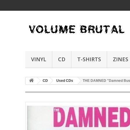
VINYL
CD
T-SHIRTS
ZINES
CD
Used CDs
THE DAMNED "Damned Bus