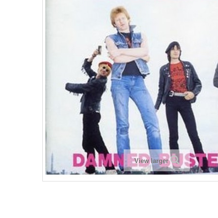
View larger