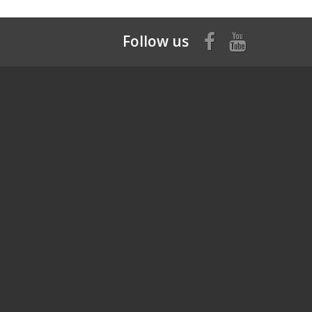
Follow us