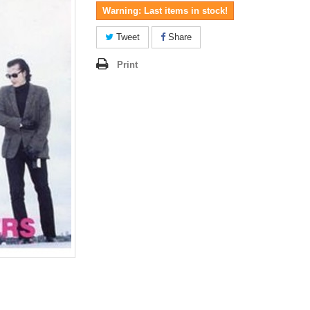
Warning: Last items in stock!
Tweet
Share
Print