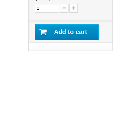
Add to cart