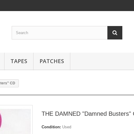
TAPES
PATCHES
ters" CD
THE DAMNED "Damned Busters"
Condition:
Used