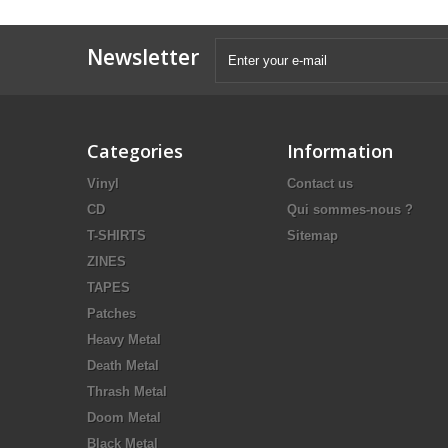
Newsletter
Categories
Information
Vinyl
Contact us
CD
Qui sommes-nous ?
T-SHIRTS
Sitemap
ZINES
TAPES
Patches
Heavy Metal
Death Metal
Thrash Metal
Doom Metal
Black Metal