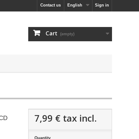
Contact us
English
Sign in
Cart
(empty)
7,99 €
tax incl.
 CD
Quantity