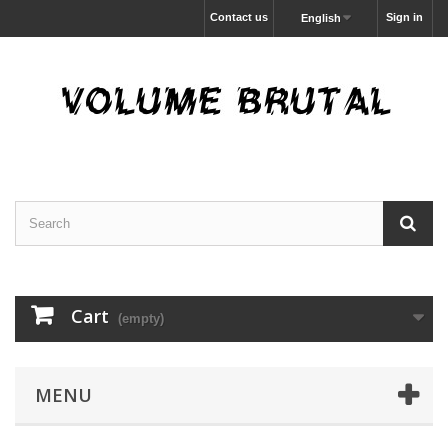
Contact us
Sign in
English
Cart
(empty)
MENU