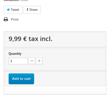
Tweet
Share
Print
9,99 €
tax incl.
Quantity
Add to cart