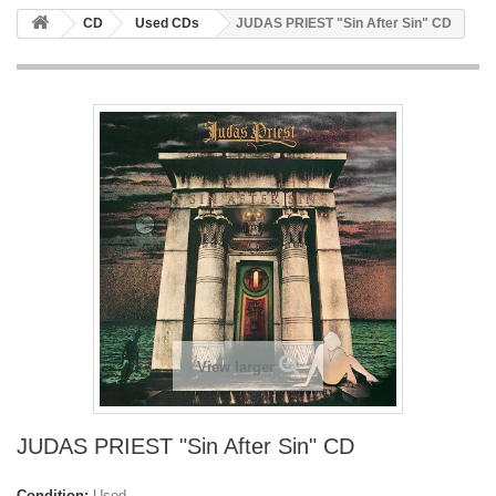
CD
Used CDs
JUDAS PRIEST "Sin After Sin" CD
View larger
JUDAS PRIEST "Sin After Sin" CD
Condition:
Used