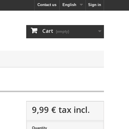
Contact us
English
Sign in
Cart
(empty)
9,99 €
tax incl.
Quantity