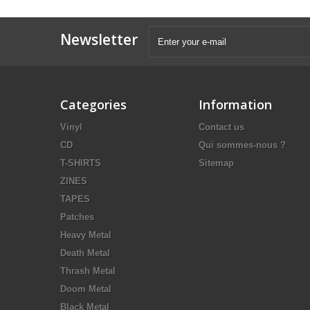
Newsletter
Categories
Information
Vinyl
Contact us
CD
Qui sommes-nous ?
T-SHIRTS
Sitemap
ZINES
TAPES
Patches
Heavy Metal
Death Metal
Thrash Metal
Doom Metal
Black Metal