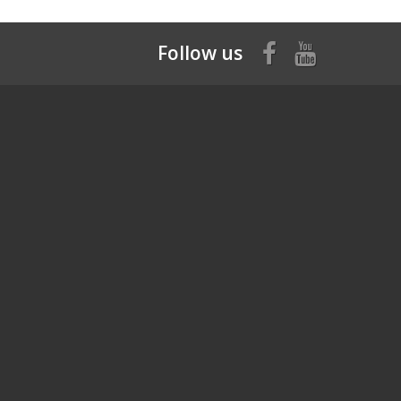
Follow us