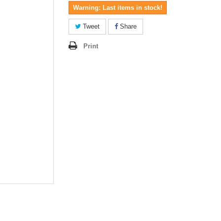
Warning: Last items in stock!
Tweet
Share
Print