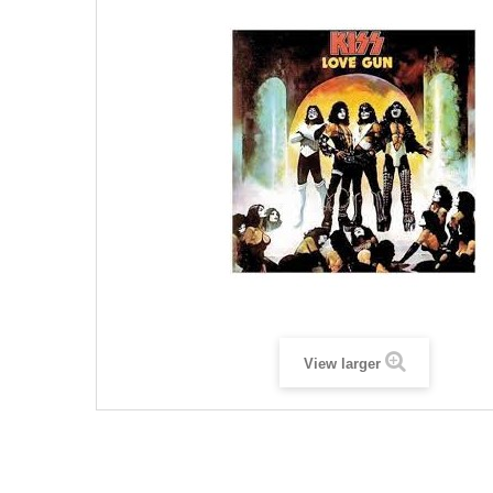
View larger