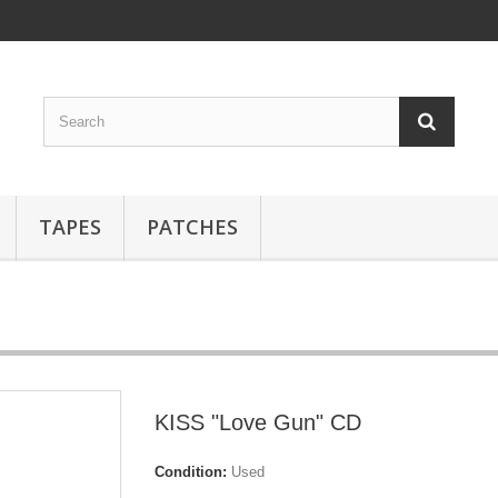
TAPES
PATCHES
KISS "Love Gun" CD
Condition:
Used