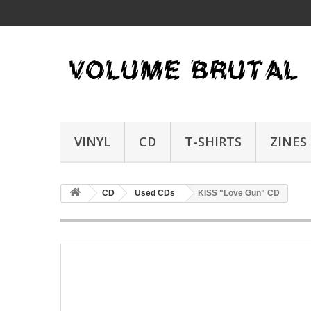
VINYL
CD
T-SHIRTS
ZINES
CD
Used CDs
KISS "Love Gun" CD