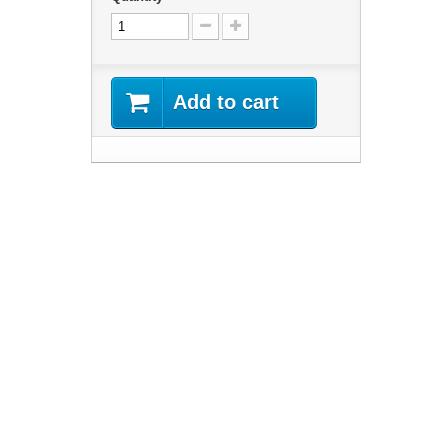
Add to cart