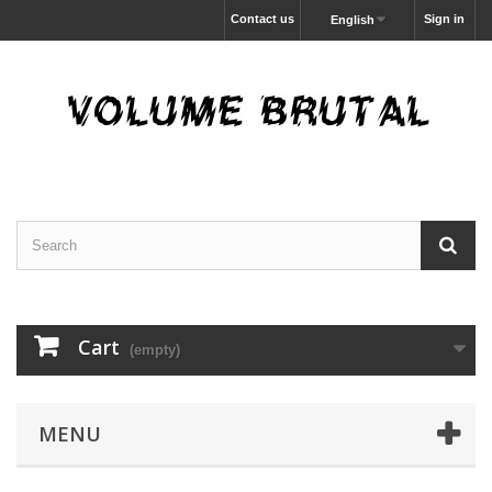
Contact us
Sign in
English
Cart
(empty)
MENU