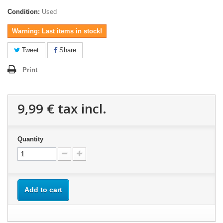
Condition:
Used
Warning: Last items in stock!
Tweet
Share
Print
9,99 €
tax incl.
Quantity
Add to cart