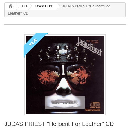
CD
Used CDs
JUDAS PRIEST "Hellbent For
Leather" CD
NEW
View larger
JUDAS PRIEST "Hellbent For Leather" CD