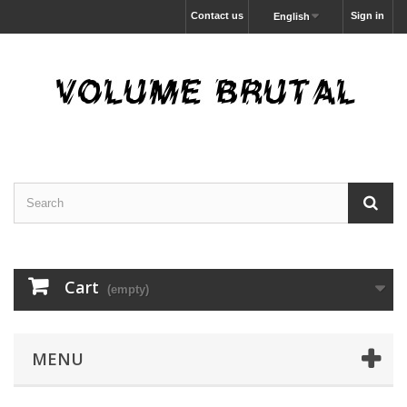
Contact us
Sign in
English
Cart
(empty)
MENU