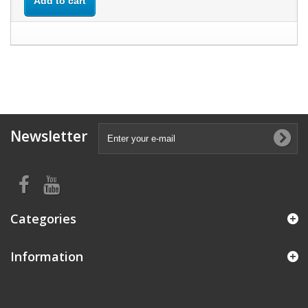
Add to cart
Newsletter
Categories
Information