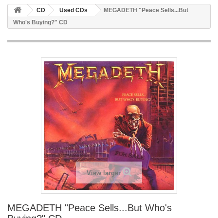
CD
Used CDs
MEGADETH "Peace Sells...But
Who's Buying?" CD
View larger
MEGADETH "Peace Sells...But Who's