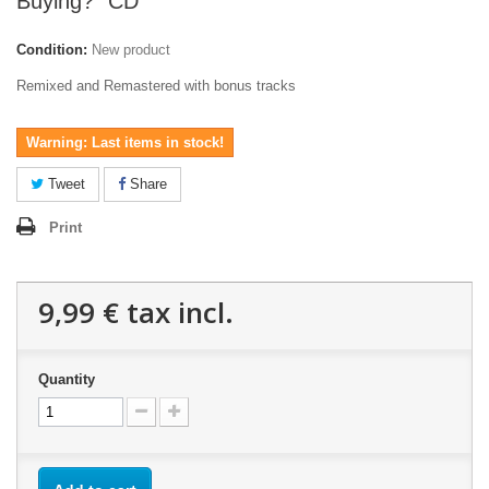
Buying?" CD
Condition:
New product
Remixed and Remastered with bonus tracks
Warning: Last items in stock!
Tweet
Share
Print
9,99 €
tax incl.
Quantity