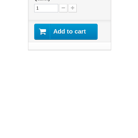
Add to cart