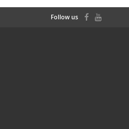
Follow us