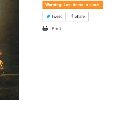
Warning: Last items in stock!
Tweet
Share
Print