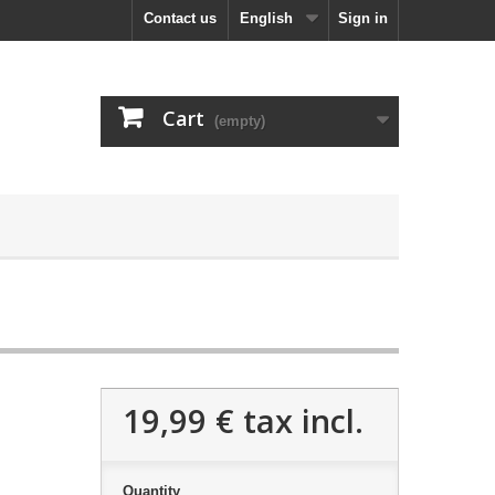
Contact us
English
Sign in
Cart
(empty)
19,99 €
tax incl.
Quantity