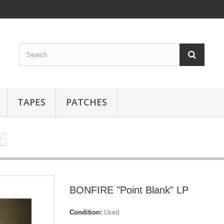
TAPES
PATCHES
P
BONFIRE "Point Blank" LP
Condition:
Used