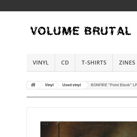
VINYL
CD
T-SHIRTS
ZINES
Vinyl
Used vinyl
BONFIRE "Point Blank" L