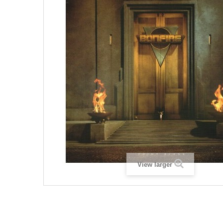
View larger