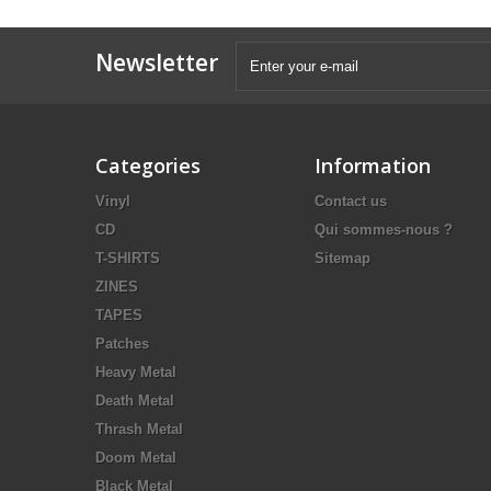
Newsletter
Categories
Information
Vinyl
Contact us
CD
Qui sommes-nous ?
T-SHIRTS
Sitemap
ZINES
TAPES
Patches
Heavy Metal
Death Metal
Thrash Metal
Doom Metal
Black Metal