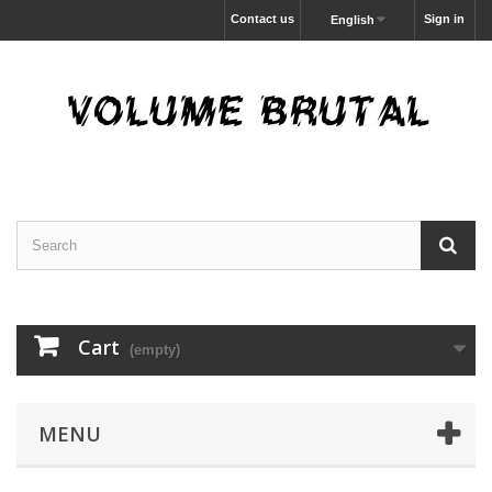
Contact us
Sign in
English
Cart
(empty)
MENU