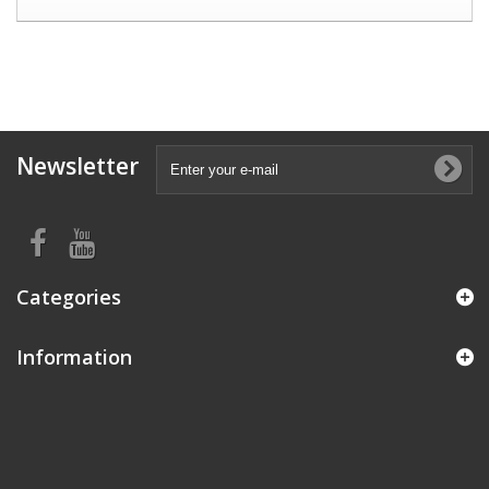
Newsletter
Categories
Information