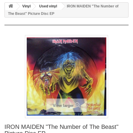
Vinyl
Used vinyl
IRON MAIDEN "The Number of
The Beast" Picture Disc EP
View larger
IRON MAIDEN "The Number of The Beast"