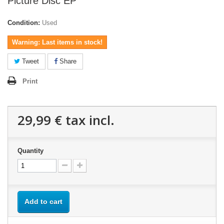
Picture Disc EP
Condition:
Used
Warning: Last items in stock!
Tweet
Share
Print
29,99 €
tax incl.
Quantity
Add to cart