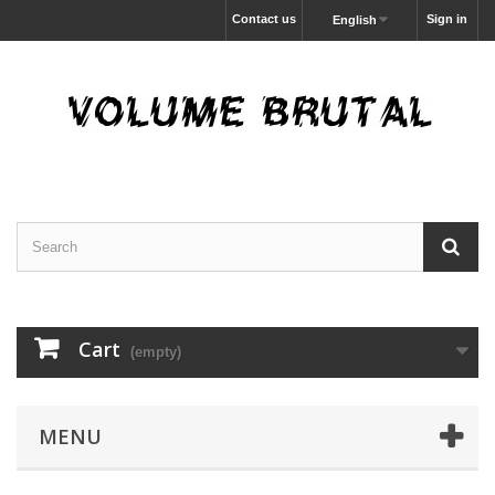
Contact us
Sign in
English
Cart
(empty)
MENU