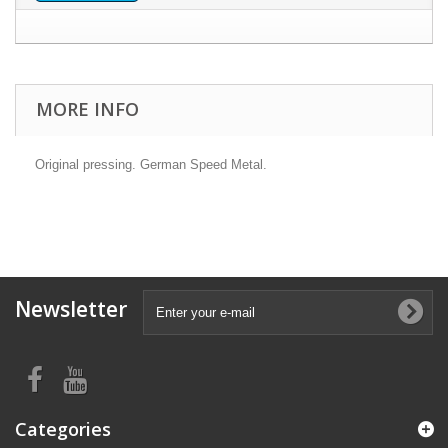
MORE INFO
Original pressing. German Speed Metal.
Newsletter
Categories