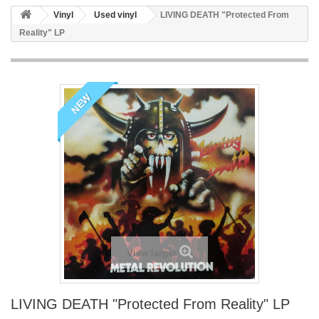
Vinyl
Used vinyl
LIVING DEATH "Protected From
Reality" LP
NEW
View larger
LIVING DEATH "Protected From Reality" LP