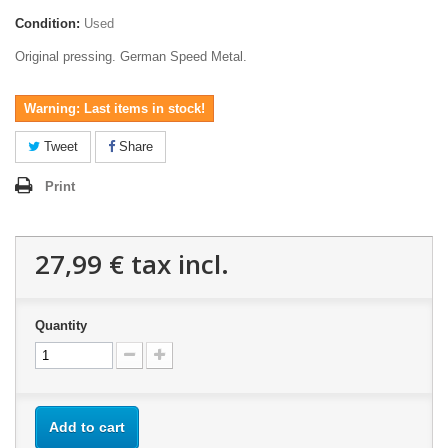
Condition:
Used
Original pressing. German Speed Metal.
Warning: Last items in stock!
Tweet
Share
Print
27,99 €
tax incl.
Quantity
Add to cart