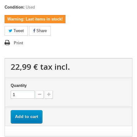
Condition:
Used
Warning: Last items in stock!
Tweet
Share
Print
22,99 €
tax incl.
Quantity
Add to cart