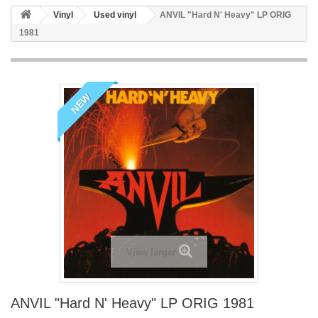
Vinyl
Used vinyl
ANVIL "Hard N' Heavy" LP ORIG
1981
NEW
View larger
ANVIL "Hard N' Heavy" LP ORIG 1981