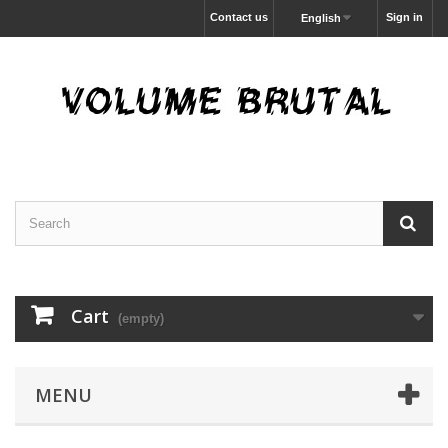
Contact us
Sign in
English
Cart
(empty)
MENU