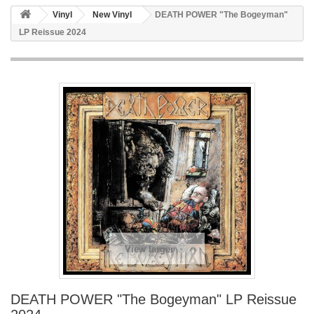
Vinyl
New Vinyl
DEATH POWER "The Bogeyman"
LP Reissue 2024
View larger
DEATH POWER "The Bogeyman" LP Reissue