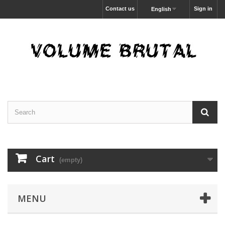
Contact us
Sign in
English
Cart
(empty)
MENU