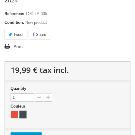
2024
Reference:
TOD LP 005
Condition:
New product
Tweet
Share
Print
19,99 €
tax incl.
Quantity
Couleur