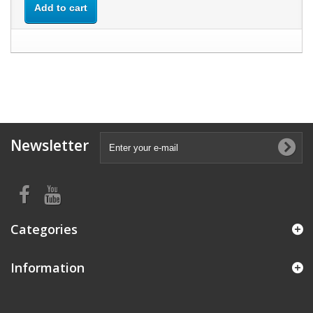
Add to cart
Newsletter
Categories
Information