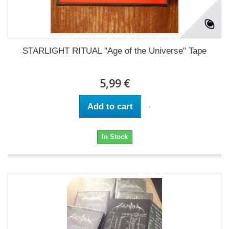
STARLIGHT RITUAL "Age of the Universe" Tape
5,99 €
Add to cart
In Stock