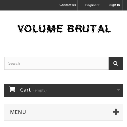
Contact us
Sign in
English
Cart
(empty)
MENU