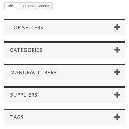
La Fin du Monde
TOP SELLERS
CATEGORIES
MANUFACTURERS
SUPPLIERS
TAGS