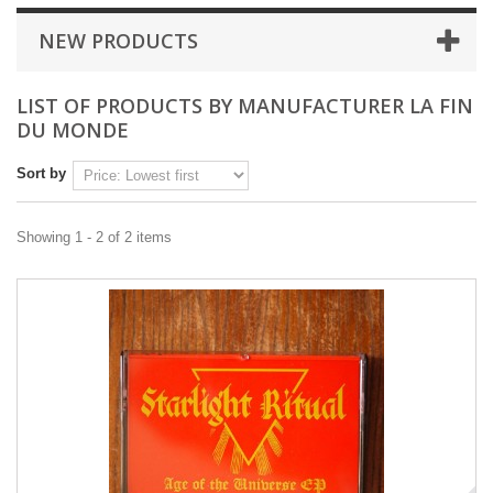
NEW PRODUCTS
LIST OF PRODUCTS BY MANUFACTURER LA FIN
DU MONDE
Sort by
Showing 1 - 2 of 2 items