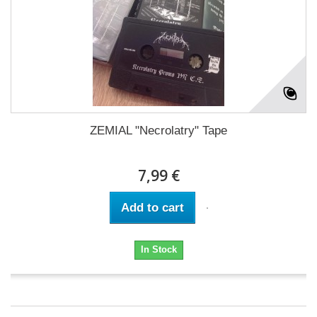
ZEMIAL "Necrolatry" Tape
7,99 €
Add to cart
In Stock